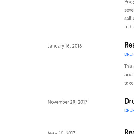
Prog
seve
self
to h
Re
Published on
January 16, 2018
DRUP
This
and 
taxo
Dru
Published on
November 29, 2017
DRUP
Re
Published on
May 30, 2017