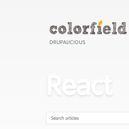
DRUPALICIOUS
React