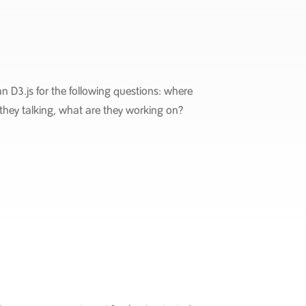
n D3.js for the following questions: where
they talking, what are they working on?