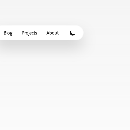
Blog
Projects
About