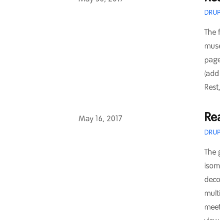
DRUP
The 
muse
page
(add
Rest,
Rea
Published on
May 16, 2017
DRUP
The 
isom
deco
multi
meet