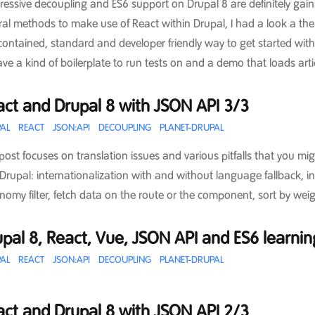
ressive decoupling and ES6 support on Drupal 8 are definitely ga
ral methods to make use of React within Drupal, I had a look a t
-contained, standard and developer friendly way to get started with 
ave a kind of boilerplate to run tests on and a demo that loads ar
act and Drupal 8 with JSON API 3/3
AL
REACT
JSON:API
DECOUPLING
PLANET-DRUPAL
 post focuses on translation issues and various pitfalls that you mi
Drupal: internationalization with and without language fallback, i
nomy filter, fetch data on the route or the component, sort by weig
pal 8, React, Vue, JSON API and ES6 learni
AL
REACT
JSON:API
DECOUPLING
PLANET-DRUPAL
act and Drupal 8 with JSON API 2/3