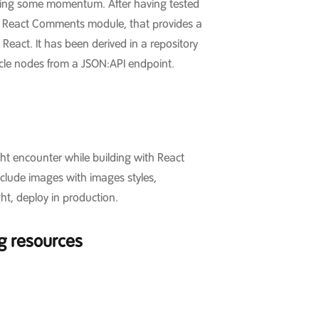
ining some momentum. After having tested
he React Comments module, that provides a
React. It has been derived in a repository
ticle nodes from a JSON:API endpoint.
ght encounter while building with React
nclude images with images styles,
ht, deploy in production.
ng resources