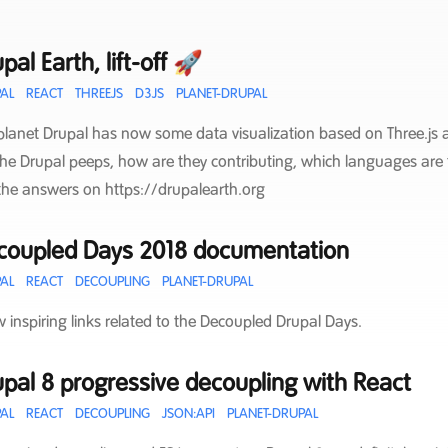
pal Earth, lift-off 🚀
AL
REACT
THREEJS
D3JS
PLANET-DRUPAL
planet Drupal has now some data visualization based on Three.js a
the Drupal peeps, how are they contributing, which languages are 
the answers on https://drupalearth.org
coupled Days 2018 documentation
AL
REACT
DECOUPLING
PLANET-DRUPAL
w inspiring links related to the Decoupled Drupal Days.
pal 8 progressive decoupling with React
AL
REACT
DECOUPLING
JSON:API
PLANET-DRUPAL