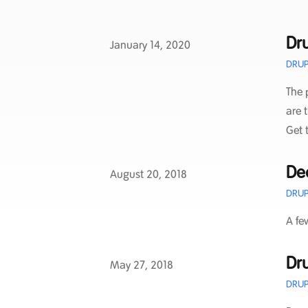
Dru
Published on
January 14, 2020
DRUP
The 
are 
Get 
De
Published on
August 20, 2018
DRUP
A fe
Dru
Published on
May 27, 2018
DRUP