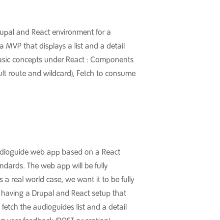
 Drupal and React environment for a
MVP that displays a list and a detail
basic concepts under React : Components
ult route and wildcard), Fetch to consume
 Audioguide web app based on a React
ndards. The web app will be fully
 real world case, we want it to be fully
s on having a Drupal and React setup that
fetch the audioguides list and a detail