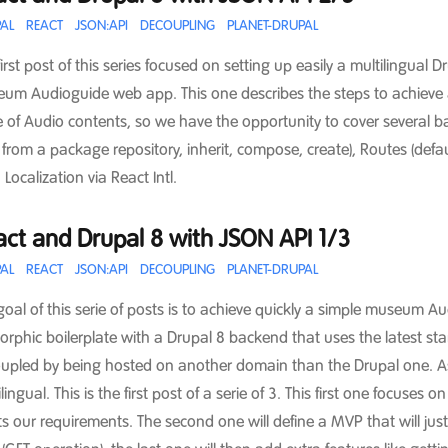
AL
REACT
JSON:API
DECOUPLING
PLANET-DRUPAL
first post of this series focused on setting up easily a multilingual
um Audioguide web app. This one describes the steps to achieve a 
 of Audio contents, so we have the opportunity to cover several 
 from a package repository, inherit, compose, create), Routes (defa
 Localization via React Intl.
ct and Drupal 8 with JSON API 1/3
AL
REACT
JSON:API
DECOUPLING
PLANET-DRUPAL
goal of this serie of posts is to achieve quickly a simple museum
orphic boilerplate with a Drupal 8 backend that uses the latest sta
upled by being hosted on another domain than the Drupal one. As a
lingual. This is the first post of a serie of 3. This first one focuse
s our requirements. The second one will define a MVP that will just 