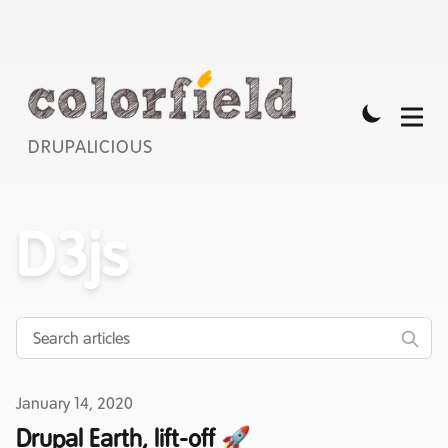
DRUPALICIOUS
D3js
Published on
January 14, 2020
Drupal Earth, lift-off 🚀