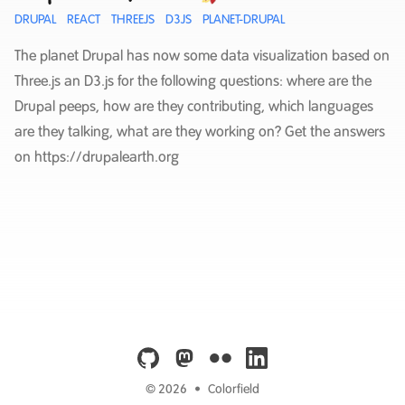
DRUPAL
REACT
THREEJS
D3JS
PLANET-DRUPAL
The planet Drupal has now some data visualization based on
Three.js an D3.js for the following questions: where are the
Drupal peeps, how are they contributing, which languages
are they talking, what are they working on? Get the answers
on https://drupalearth.org
github
mastodon
flickr
linkedin
© 2026
•
Colorfield