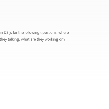
n D3.js for the following questions: where
they talking, what are they working on?