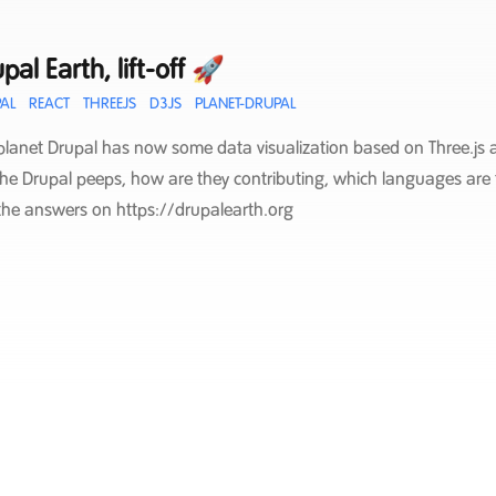
pal Earth, lift-off 🚀
AL
REACT
THREEJS
D3JS
PLANET-DRUPAL
planet Drupal has now some data visualization based on Three.js a
the Drupal peeps, how are they contributing, which languages are 
the answers on https://drupalearth.org