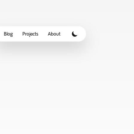
Blog
Projects
About