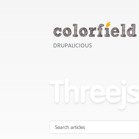
DRUPALICIOUS
Threej