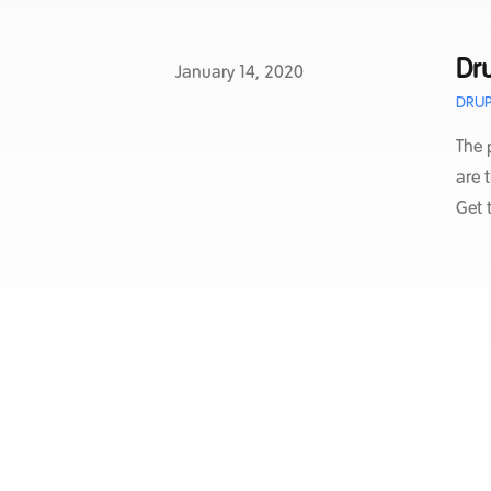
Dru
Published on
January 14, 2020
DRUP
The 
are 
Get 