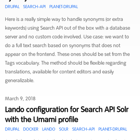
DRUPAL
SEARCH-API
PLANET-DRUPAL
Here is a really simple way to handle synonyms (or extra
keywords) using Search API out of the box with a database
server and no custom code involved. Use case: we want to
do a full text search based on synonyms that does not
appear on the frontend. These ones should be set from the
Tags vocabulary. The method should be flexible regarding
translations, available for content editors and easily
generalizable.
Published on
March 9, 2018
Lando configuration for Search API Solr
with the Umami profile
DRUPAL
DOCKER
LANDO
SOLR
SEARCH-API
PLANET-DRUPAL