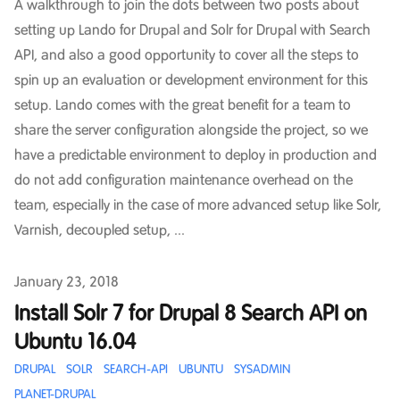
A walkthrough to join the dots between two posts about
setting up Lando for Drupal and Solr for Drupal with Search
API, and also a good opportunity to cover all the steps to
spin up an evaluation or development environment for this
setup. Lando comes with the great benefit for a team to
share the server configuration alongside the project, so we
have a predictable environment to deploy in production and
do not add configuration maintenance overhead on the
team, especially in the case of more advanced setup like Solr,
Varnish, decoupled setup, ...
Published on
January 23, 2018
Install Solr 7 for Drupal 8 Search API on
Ubuntu 16.04
DRUPAL
SOLR
SEARCH-API
UBUNTU
SYSADMIN
PLANET-DRUPAL