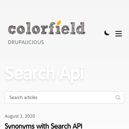
DRUPALICIOUS
Search Api
Published on
August 3, 2020
Synonyms with Search API