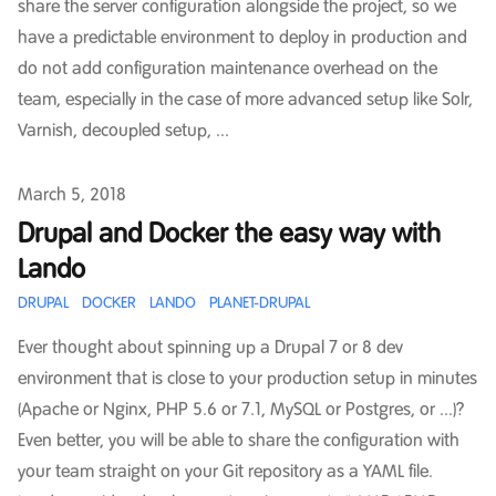
share the server configuration alongside the project, so we
have a predictable environment to deploy in production and
do not add configuration maintenance overhead on the
team, especially in the case of more advanced setup like Solr,
Varnish, decoupled setup, ...
Published on
March 5, 2018
Drupal and Docker the easy way with
Lando
DRUPAL
DOCKER
LANDO
PLANET-DRUPAL
Ever thought about spinning up a Drupal 7 or 8 dev
environment that is close to your production setup in minutes
(Apache or Nginx, PHP 5.6 or 7.1, MySQL or Postgres, or ...)?
Even better, you will be able to share the configuration with
your team straight on your Git repository as a YAML file.