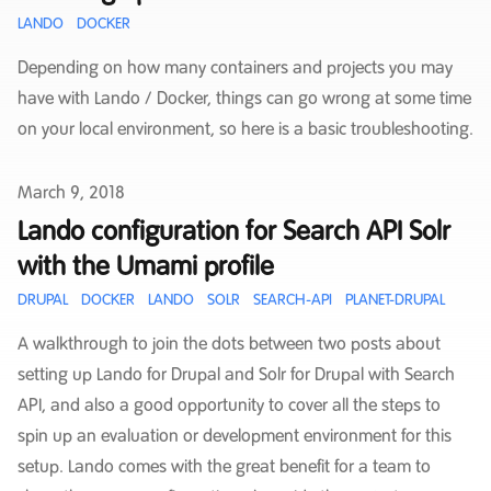
LANDO
DOCKER
Depending on how many containers and projects you may
have with Lando / Docker, things can go wrong at some time
on your local environment, so here is a basic troubleshooting.
Published on
March 9, 2018
Lando configuration for Search API Solr
with the Umami profile
DRUPAL
DOCKER
LANDO
SOLR
SEARCH-API
PLANET-DRUPAL
A walkthrough to join the dots between two posts about
setting up Lando for Drupal and Solr for Drupal with Search
API, and also a good opportunity to cover all the steps to
spin up an evaluation or development environment for this
setup. Lando comes with the great benefit for a team to