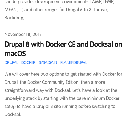
Lando provides development environments (LAMP, LEMP,
MEAN, ...) and other recipes for Drupal 6 to 8, Laravel,
Backdrop, ... .
Published on
November 18, 2017
Drupal 8 with Docker CE and Docksal on
macOS
DRUPAL
DOCKER
SYSADMIN
PLANET-DRUPAL
We will cover here two options to get started with Docker for
Drupal: the Docker Community Edition, then a more
straightforward way with Docksal. Let's have a look at the
underlying stack by starting with the bare minimum Docker
setup to have a Drupal 8 site running before switching to
Docksal.