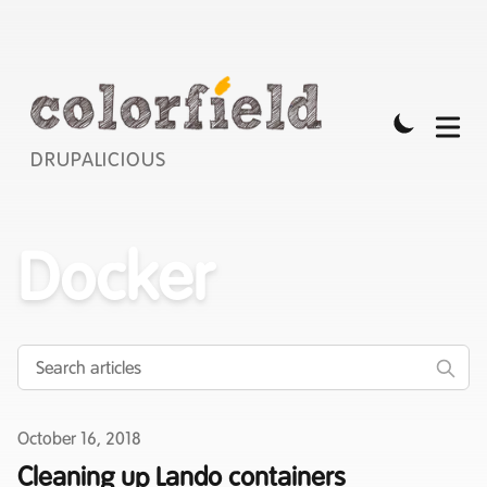
DRUPALICIOUS
Docker
Published on
October 16, 2018
Cleaning up Lando containers