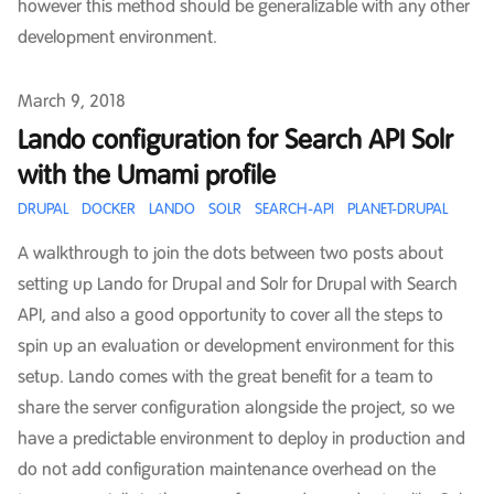
however this method should be generalizable with any other
development environment.
Published on
March 9, 2018
Lando configuration for Search API Solr
with the Umami profile
DRUPAL
DOCKER
LANDO
SOLR
SEARCH-API
PLANET-DRUPAL
A walkthrough to join the dots between two posts about
setting up Lando for Drupal and Solr for Drupal with Search
API, and also a good opportunity to cover all the steps to
spin up an evaluation or development environment for this
setup. Lando comes with the great benefit for a team to
share the server configuration alongside the project, so we
have a predictable environment to deploy in production and
do not add configuration maintenance overhead on the