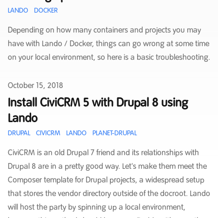
LANDO
DOCKER
Depending on how many containers and projects you may
have with Lando / Docker, things can go wrong at some time
on your local environment, so here is a basic troubleshooting.
Published on
October 15, 2018
Install CiviCRM 5 with Drupal 8 using
Lando
DRUPAL
CIVICRM
LANDO
PLANET-DRUPAL
CiviCRM is an old Drupal 7 friend and its relationships with
Drupal 8 are in a pretty good way. Let's make them meet the
Composer template for Drupal projects, a widespread setup
that stores the vendor directory outside of the docroot. Lando
will host the party by spinning up a local environment,