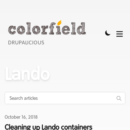
DRUPALICIOUS
Lando
Published on
October 16, 2018
Cleaning up Lando containers