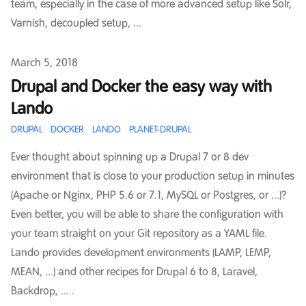
team, especially in the case of more advanced setup like Solr,
Varnish, decoupled setup, ...
Published on
March 5, 2018
Drupal and Docker the easy way with
Lando
DRUPAL
DOCKER
LANDO
PLANET-DRUPAL
Ever thought about spinning up a Drupal 7 or 8 dev
environment that is close to your production setup in minutes
(Apache or Nginx, PHP 5.6 or 7.1, MySQL or Postgres, or ...)?
Even better, you will be able to share the configuration with
your team straight on your Git repository as a YAML file.
Lando provides development environments (LAMP, LEMP,
MEAN, ...) and other recipes for Drupal 6 to 8, Laravel,
Backdrop, ... .