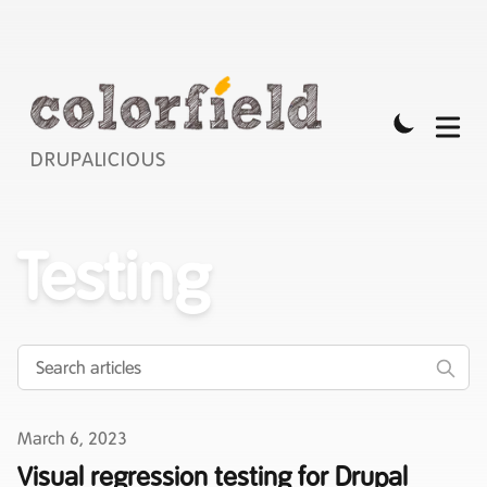
DRUPALICIOUS
Testing
Published on
March 6, 2023
Visual regression testing for Drupal