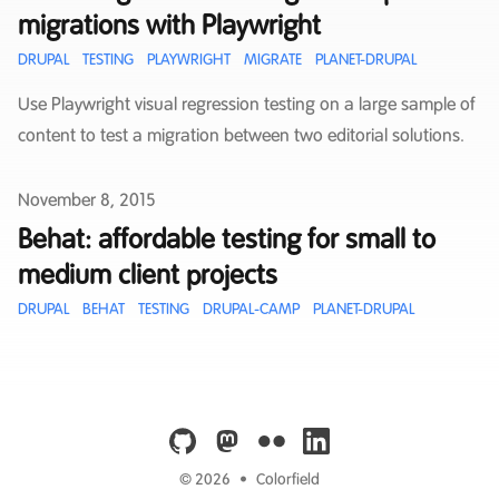
migrations with Playwright
DRUPAL
TESTING
PLAYWRIGHT
MIGRATE
PLANET-DRUPAL
Use Playwright visual regression testing on a large sample of
content to test a migration between two editorial solutions.
Published on
November 8, 2015
Behat: affordable testing for small to
medium client projects
DRUPAL
BEHAT
TESTING
DRUPAL-CAMP
PLANET-DRUPAL
github
mastodon
flickr
linkedin
© 2026
•
Colorfield