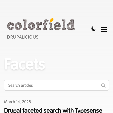
DRUPALICIOUS
Facets
Published on
March 14, 2025
Drupal faceted search with Typesense