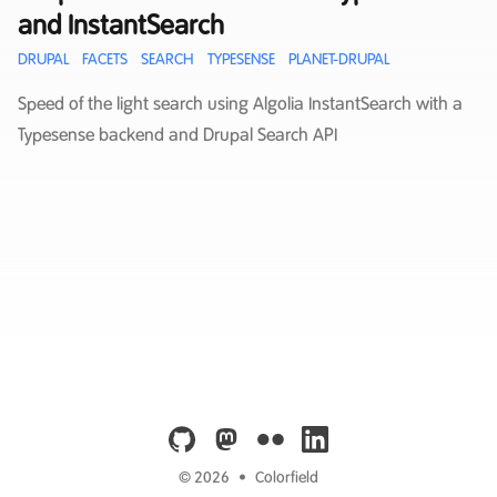
and InstantSearch
DRUPAL
FACETS
SEARCH
TYPESENSE
PLANET-DRUPAL
Speed of the light search using Algolia InstantSearch with a
Typesense backend and Drupal Search API
github
mastodon
flickr
linkedin
© 2026
•
Colorfield