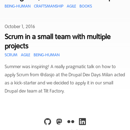
BEING-HUMAN
CRAFTSMANSHIP
AGILE
BOOKS
Published on
October 1, 2016
Scrum in a small team with multiple
projects
SCRUM
AGILE
BEING-HUMAN
Summer was inspiring! A really pragmatic talk on how to
apply Scrum from @dasjo at the Drupal Dev Days Milan acted
as a kick-starter and we decided to apply it in our small
Drupal dev team at Tilt Factory.
github
mastodon
flickr
linkedin