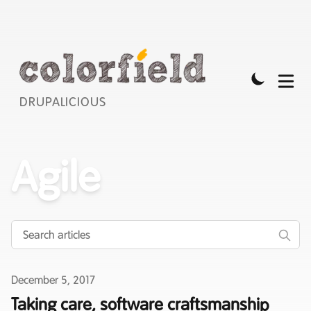
DRUPALICIOUS
Agile
Published on
December 5, 2017
Taking care, software craftsmanship