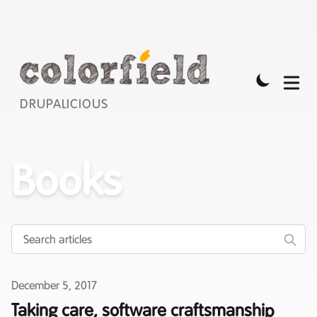
DRUPALICIOUS
Books
Published on
December 5, 2017
Taking care, software craftsmanship