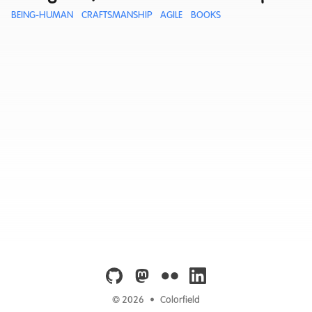
BEING-HUMAN
CRAFTSMANSHIP
AGILE
BOOKS
github
mastodon
flickr
linkedin
© 2026
•
Colorfield