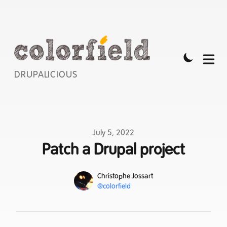
DRUPALICIOUS
Published on
July 5, 2022
Patch a Drupal project
Name
Authors
Christophe Jossart
Mastodon
@colorfield