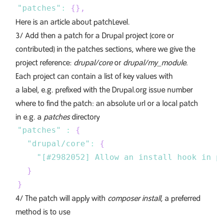
"patches"
:
{
}
,
Here is an article about
patchLevel
.
3/ Add then a patch for a Drupal project (core or
contributed) in the patches sections, where we give the
project reference:
drupal/core
or
drupal/my_module
.
Each project can contain a list of key values with
a label, e.g. prefixed with the Drupal.org issue number
where to find the patch: an absolute url or a local patch
in e.g. a
patches
directory
"patches"
:
{
"drupal/core"
:
{
"[#2982052] Allow an install hook in 
}
}
4/ The patch will apply with
composer install
, a preferred
method is to use