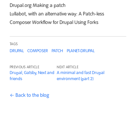
Drupal.org
Making a patch
Lullabot, with an alternative way:
A Patch-less
Composer Workflow for Drupal Using Forks
TAGS
DRUPAL
COMPOSER
PATCH
PLANET-DRUPAL
PREVIOUS ARTICLE
NEXT ARTICLE
Drupal, Gatsby, Next and
A minimal and fast Drupal
friends
environment (part 2)
← Back to the blog