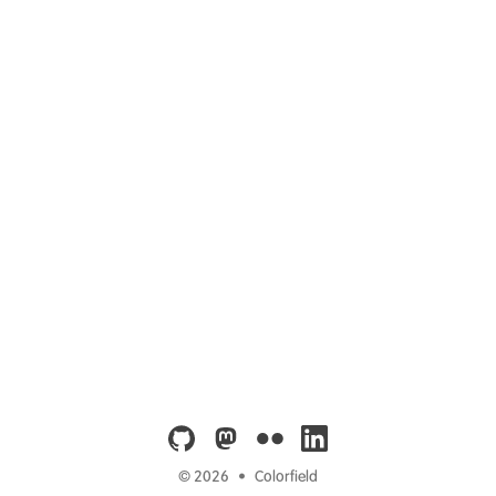
github
mastodon
flickr
linkedin
© 2026
•
Colorfield