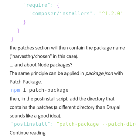
"require"
:
{
"composer/installers"
:
"^1.2.0"
}
}
}
the patches section will then contain the package name
("harvesthq/chosen" in this case).
... and about Node packages?
The same principle can be applied in
package.json
with
Patch Package
.
npm
then, in the postinstall script, add the directory that
contains the patches (a different directory than Drupal
sounds like a good idea).
"postinstall"
:
"patch-package --patch-dir
Continue reading