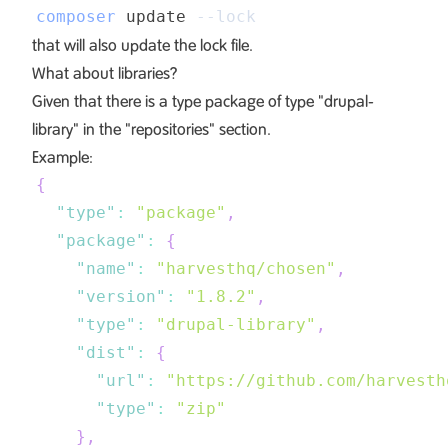
composer
 update 
--lock
that will also update the lock file.
What about libraries?
Given that there is a type package of type "drupal-
library" in the "repositories" section.
Example:
{
"type"
:
"package"
,
"package"
:
{
"name"
:
"harvesthq/chosen"
,
"version"
:
"1.8.2"
,
"type"
:
"drupal-library"
,
"dist"
:
{
"url"
:
"https://github.com/harvesth
"type"
:
"zip"
}
,