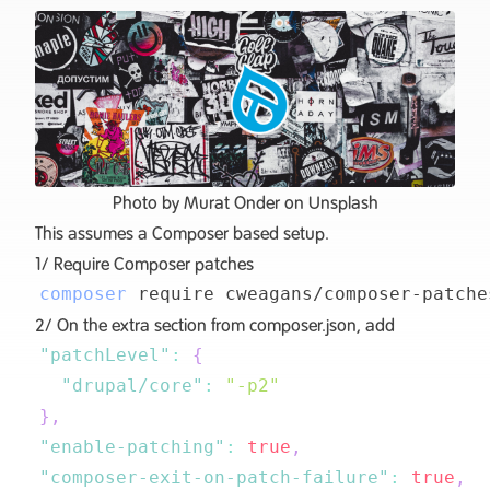
Photo by
Murat Onder
on
Unsplash
This assumes a
Composer based setup
.
1/ Require
Composer patches
composer
2/ On the extra section from composer.json, add
"patchLevel"
:
{
"drupal/core"
:
"-p2"
}
,
"enable-patching"
:
true
,
"composer-exit-on-patch-failure"
:
true
,