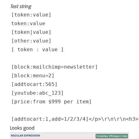
Test string
Looks good