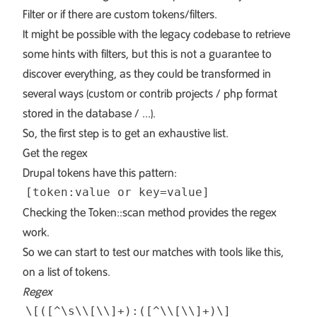
Filter
or if there are custom tokens/filters.
It might be possible with the legacy codebase to retrieve
some hints with filters, but this is not a guarantee to
discover everything, as they could be transformed in
several ways (custom or contrib projects / php format
stored in the database / ...).
So, the first step is to get an exhaustive list.
Get the regex
Drupal tokens have this pattern:
Checking the
Token::scan
method provides the regex
work.
So we can start to test our matches with
tools like this
,
on a list of tokens.
Regex