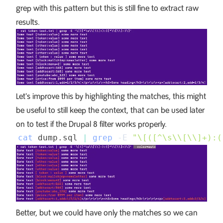
grep with this pattern but this is still fine to extract raw
results.
Let's improve this by highlighting the matches, this might
be useful to still keep the context, that can be used later
on to test if the Drupal 8 filter works properly.
cat
 dump.sql 
|
grep
-E
"\[([^\s
\\
[
\\
]+):(
Better, but we could have only the matches so we can