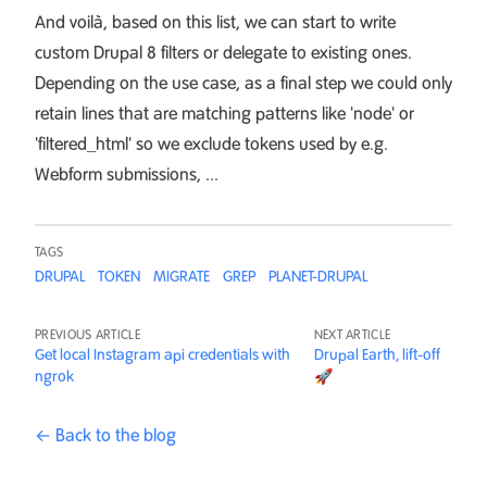
And voilà, based on this list, we can start to write
custom Drupal 8 filters or delegate to existing ones.
Depending on the use case, as a final step we could only
retain lines that are matching patterns like 'node' or
'filtered_html' so we exclude tokens used by e.g.
Webform submissions, ...
TAGS
DRUPAL
TOKEN
MIGRATE
GREP
PLANET-DRUPAL
PREVIOUS ARTICLE
NEXT ARTICLE
Get local Instagram api credentials with
Drupal Earth, lift-off
ngrok
🚀
← Back to the blog