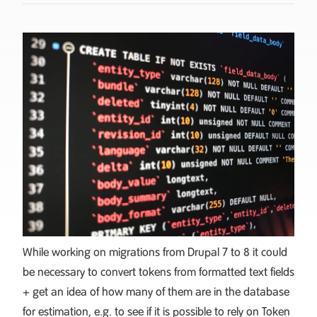
While working on migrations from Drupal 7 to 8 it could
be necessary to convert tokens from formatted text fields
+ get an idea of how many of them are in the database
for estimation, e.g. to see if it is possible to rely on
Token