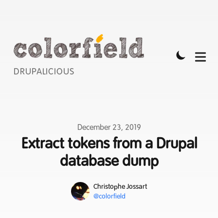
DRUPALICIOUS
Published on
December 23, 2019
Extract tokens from a Drupal
database dump
Name
Authors
Christophe Jossart
Mastodon
@colorfield