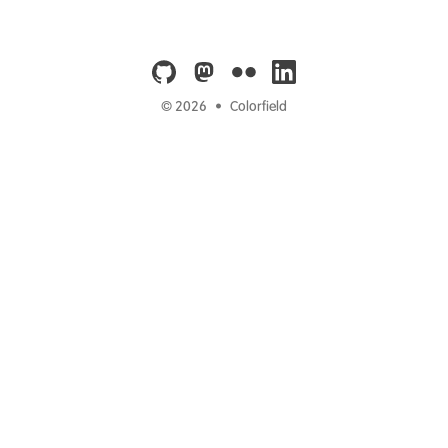
github
mastodon
flickr
linkedin
© 2026
•
Colorfield