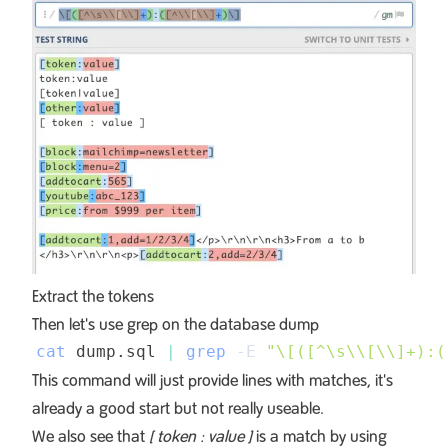
Extract the tokens
Then let's use grep on the database dump
cat
 dump.sql 
|
grep
-E
"\[([^\s
\\
[
\\
]+):(
This command will just provide lines with matches, it's
already a good start but not really useable.
We also see that
[ token : value ]
is a match by using