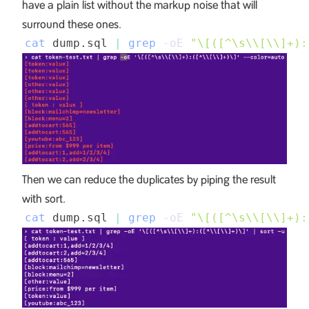
have a plain list without the markup noise that will
surround these ones.
cat
 dump.sql 
|
grep
-oE
"\[([^\s
\\
[
\\
]+):
Then we can reduce the duplicates by piping the result
with sort.
cat
 dump.sql 
|
grep
-oE
"\[([^\s
\\
[
\\
]+):